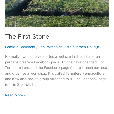
The First Stone
Leave a Comment
/
Las Palmas del Este
/
Jeroen Houdijk
Normally I would have started a website first, and later on
perhaps create a Facebook page. Things have changed. For
Termitero I created the Facebook page first to launch our idea
and organise a workshop. It is called Termitero.Permacultura
and now also has its group attached to it. The Facebook page
is all in Spanish. […]
Read More »