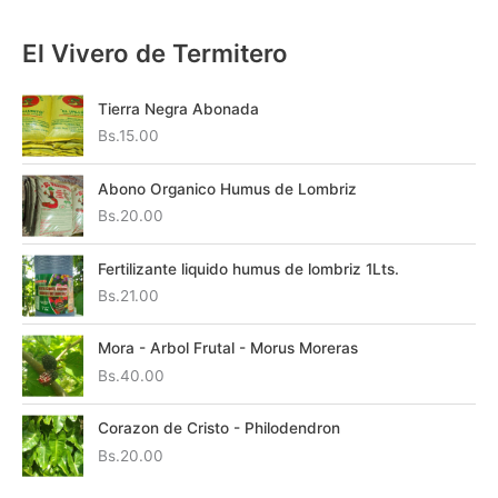
El Vivero de Termitero
Tierra Negra Abonada
Bs.
15.00
Abono Organico Humus de Lombriz
Bs.
20.00
Fertilizante liquido humus de lombriz 1Lts.
Bs.
21.00
Mora - Arbol Frutal - Morus Moreras
Bs.
40.00
Corazon de Cristo - Philodendron
Bs.
20.00