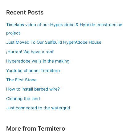
Recent Posts
Timelaps video of our Hyperadobe & Hybride construccion
project
Just Moved To Our Selfbuild HyperAdobe House
¡Hurrah! We have a roof
Hyperadobe walls in the making
Youtube channel Termitero
The First Stone
How to install barbed wire?
Clearing the land
Just connected to the watergrid
More from Termitero