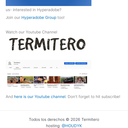
us- interested in Hyperadobe?
Join our
Hyperadobe Group
too!
Watch our Youtube Channel
And
here is our Youtube channel
. Don't forget to hit subscribe!
Todos los derechos © 2026 Termitero
hosting:
@HOUDYK