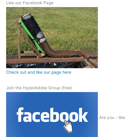
Like our Facebook Page
Check out and like our page here
Join the HyperAdobe Group (free)
Are you - like