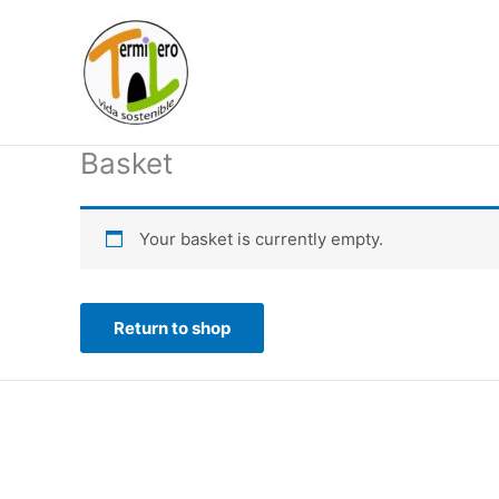
Skip
to
content
Basket
Your basket is currently empty.
Return to shop