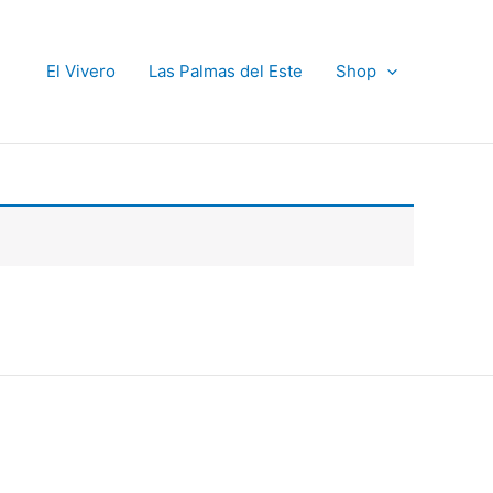
El Vivero
Las Palmas del Este
Shop