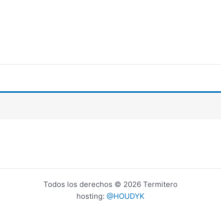
Todos los derechos © 2026 Termitero
hosting:
@HOUDYK