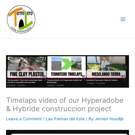
Skip
to
content
Timelaps video of our Hyperadobe
& Hybride construccion project
Leave a Comment
/
Las Palmas del Este
/ By
Jeroen Houdijk