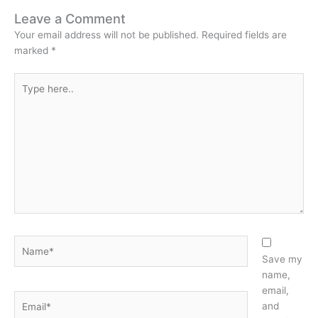
Leave a Comment
Your email address will not be published.
Required fields are
marked
*
Type
here..
Name*
Save my
name,
email,
Email*
and