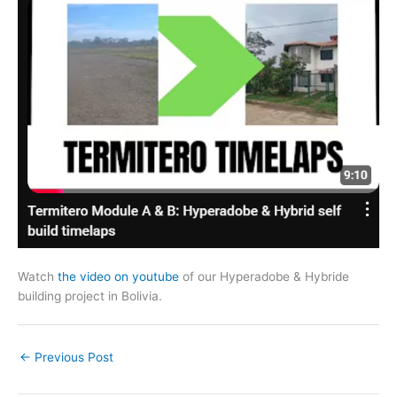
Watch
the video on youtube
of our Hyperadobe & Hybride
building project in Bolivia.
←
Previous Post