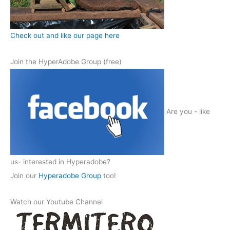
Check out and like our page here
Join the HyperAdobe Group (free)
Are you - like
us- interested in Hyperadobe?
Join our
Hyperadobe Group
too!
Watch our Youtube Channel