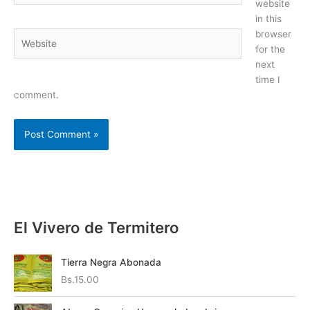
website
in this
browser
Website
for the
next
time I
comment.
El Vivero de Termitero
Tierra Negra Abonada
Bs.
15.00