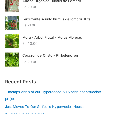
Abono Organico Humus de Lombriz
Bs.
20.00
Fertilizante liquido humus de lombriz 1Lts.
Bs.
21.00
Mora - Arbol Frutal - Morus Moreras
Bs.
40.00
Corazon de Cristo - Philodendron
Bs.
20.00
Recent Posts
Timelaps video of our Hyperadobe & Hybride construccion
project
Just Moved To Our Selfbuild HyperAdobe House