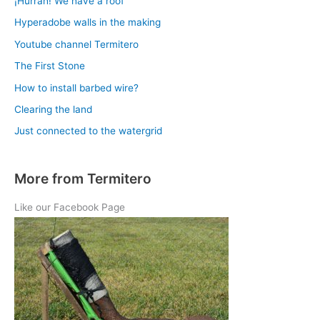
¡Hurrah! We have a roof
Hyperadobe walls in the making
Youtube channel Termitero
The First Stone
How to install barbed wire?
Clearing the land
Just connected to the watergrid
More from Termitero
Like our Facebook Page