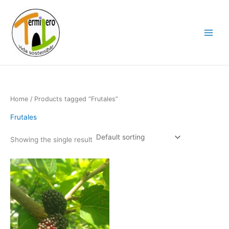
Skip
to
content
Home
/ Products tagged “Frutales”
Frutales
Showing the single result