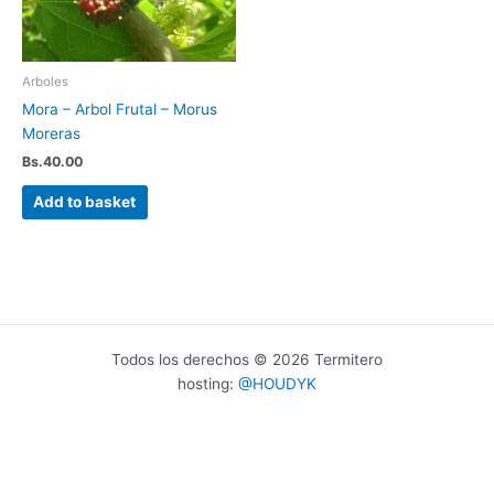
Arboles
Mora – Arbol Frutal – Morus
Moreras
Bs.
40.00
Add to basket
Todos los derechos © 2026 Termitero
hosting:
@HOUDYK